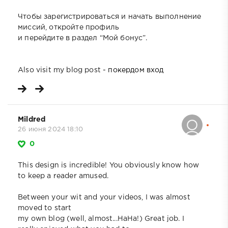
Чтобы зарегистрироваться и начать выполнение
миссий, откройте профиль
и перейдите в раздел “Мой бонус”.
Also visit my blog post -
покердом вход
Mildred
26 июня 2024 18:10
0
This design is incredible! You obviously know how
to keep a reader amused.
Between your wit and your videos, I was almost
moved to start
my own blog (well, almost...HaHa!) Great job. I