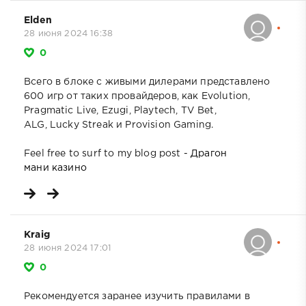
Elden
28 июня 2024 16:38
0
Всего в блоке с живыми дилерами представлено
600 игр от таких провайдеров, как Evolution,
Pragmatic Live, Ezugi, Playtech, TV Bet,
ALG, Lucky Streak и Provision Gaming.
Feel free to surf to my blog post -
Драгон
мани казино
Kraig
28 июня 2024 17:01
0
Рекомендуется заранее изучить правилами в