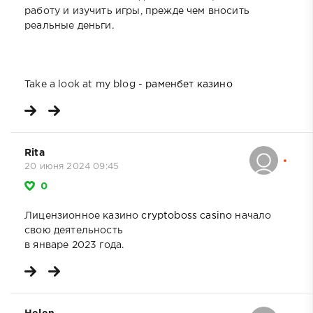
работу и изучить игры, прежде чем вносить
реальные деньги.
Take a look at my blog -
раменбет казино
Rita
20 июня 2024 09:45
0
Лицензионное казино
cryptoboss casino
начало
свою деятельность
в январе 2023 года.