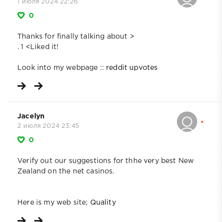
1 июля 2024 22:26
0
Thanks for finally talking about >
. 1 <Liked it!
Look into my webpage ::
reddit upvotes
Jacelyn
2 июля 2024 23:45
0
Verify out our suggestions for thhe very best New
Zealand on the net casinos.
Here is my web site;
Quality