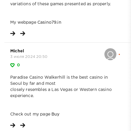
variations of these games presented as properly.
My webpage
Casino79.in
Michel
3 июля 2024 20:50
0
Paradise Casino Walkerhill is the best casino in
Seoul by far and most
closely resembles a Las Vegas or Western casino
experience.
Check out my page
Buy