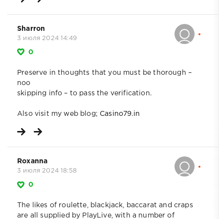
Sharron
3 июля 2024 14:49
0
Preserve in thoughts that you must be thorough –
noo
skipping info – to pass the verification.
Also visit my web blog;
Casino79.in
Roxanna
3 июля 2024 18:58
0
The likes of roulette, blackjack, baccarat and craps
are all supplied by PlayLive, with a number of