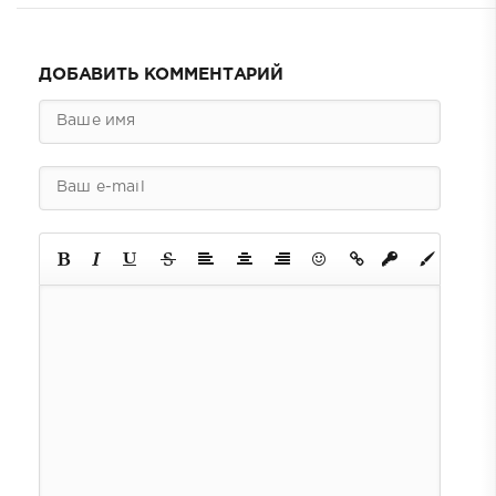
ДОБАВИТЬ КОММЕНТАРИЙ