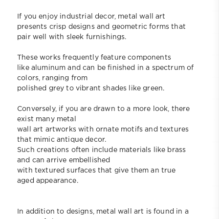
If you enjoy industrial decor, metal wall art
presents crisp designs and geometric forms that
pair well with sleek furnishings.
These works frequently feature components
like aluminum and can be finished in a spectrum of
colors, ranging from
polished grey to vibrant shades like green.
Conversely, if you are drawn to a more look, there
exist many metal
wall art artworks with ornate motifs and textures
that mimic antique decor.
Such creations often include materials like brass
and can arrive embellished
with textured surfaces that give them an true
aged appearance.
In addition to designs, metal wall art is found in a