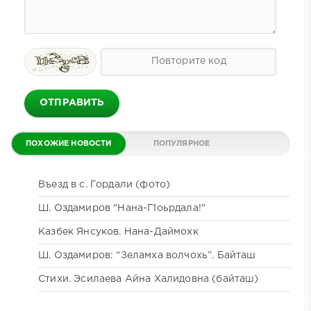
ОТПРАВИТЬ
ПОХОЖИЕ НОВОСТИ
ПОПУЛЯРНОЕ
ДАЙДЖЕСТ
КОММЕНТИРУЕМОЕ
Въезд в с. Гордали (фото)
Ш. Оздамиров "Нана-Г1оьрдала!"
Казбек Янсуков. Нана-Даймохк
Ш. Оздамиров: “Зеламха волчохь”. Байташ
Стихи. Эсилаева Айна Халидовна (байташ)