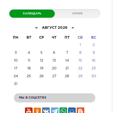
КАЛЕНДАРЬ
АРХИВ
«
АВГУСТ 2026 »
ПН
ВТ
СР
ЧТ
ПТ
СБ
ВС
1
2
3
4
5
6
7
8
9
10
11
12
13
14
15
16
17
18
19
20
21
22
23
24
25
26
27
28
29
30
31
МЫ В СОЦСЕТЯХ