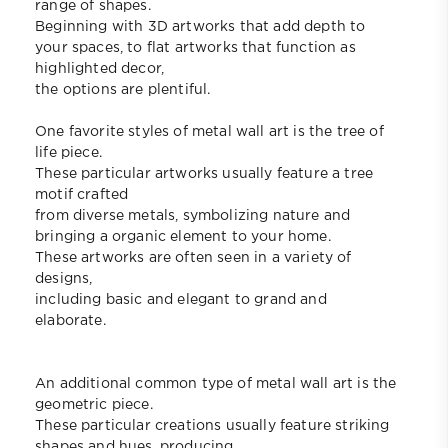
range of shapes.
Beginning with 3D artworks that add depth to
your spaces, to flat artworks that function as
highlighted decor,
the options are plentiful.
One favorite styles of metal wall art is the tree of
life piece.
These particular artworks usually feature a tree
motif crafted
from diverse metals, symbolizing nature and
bringing a organic element to your home.
These artworks are often seen in a variety of
designs,
including basic and elegant to grand and
elaborate.
An additional common type of metal wall art is the
geometric piece.
These particular creations usually feature striking
shapes and hues, producing