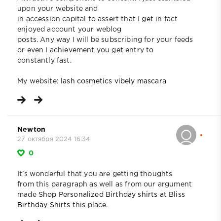
upon your website and
in accession capital to assert that I get in fact
enjoyed account your weblog
posts. Any way I will be subscribing for your feeds
or even I achievement you get entry to
constantly fast.
My website:
lash cosmetics vibely mascara
Newton
27 октября 2024 16:34
0
It's wonderful that you are getting thoughts
from this paragraph as well as from our argument
made
Shop Personalized Birthday shirts at Bliss
Birthday Shirts
this place.