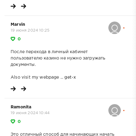
Marvin
19 июня 2024 10:25
0
После перехода в личный кабинет
пользователю казино не нужно загружать
документы.
Also visit my webpage ...
get-x
Ramonita
19 июня 2024 10:44
0
Это отличный способ для начинающих начать