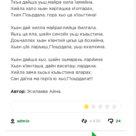
Ткъа дайша уьш,майра хила 1амийна.
Хийла хало хьан керташка xlorrapax,
Тхан Г1оьрдала, гора хьо ца х1оьттина!
Хьан дай хилла майраллийца билгала,
Яьхь ца яла, шайн синойх уьш къаьстина.
Доьналлех хьан к1ентий цкъа ца бохийна,
Хьан ц1е ларъеш,Г1оьрдала, уьш кхелхина.
Хьан дайша хьо, шайн оьмарехь ларйина
Хьан к1енташа, дайн весеташ лардина.
Хийла зама хьоьх къаьстина яларах,
Сан дагна ма герга ю хьо,Г1оьрдала!!!
Автор:
Эсилаева Айна.
admin
4 836
24