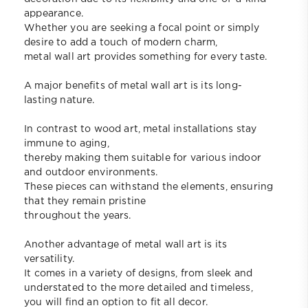
appearance.
Whether you are seeking a focal point or simply
desire to add a touch of modern charm,
metal wall art provides something for every taste.
A major benefits of metal wall art is its long-
lasting nature.
In contrast to wood art, metal installations stay
immune to aging,
thereby making them suitable for various indoor
and outdoor environments.
These pieces can withstand the elements, ensuring
that they remain pristine
throughout the years.
Another advantage of metal wall art is its
versatility.
It comes in a variety of designs, from sleek and
understated to the more detailed and timeless,
you will find an option to fit all decor.