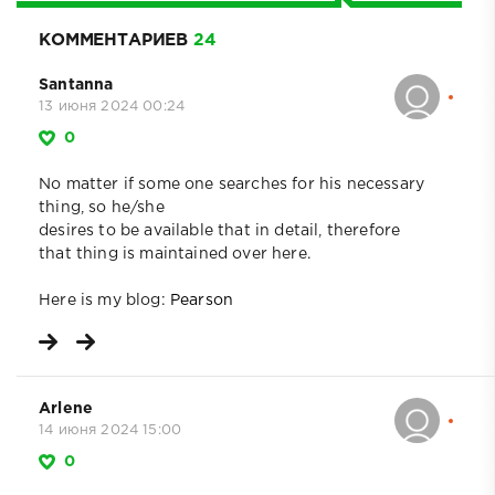
КОММЕНТАРИЕВ
24
Santanna
13 июня 2024 00:24
0
No matter if some one searches for his necessary
thing, so he/she
desires to be available that in detail, therefore
that thing is maintained over here.
Here is my blog:
Pearson
Arlene
14 июня 2024 15:00
0