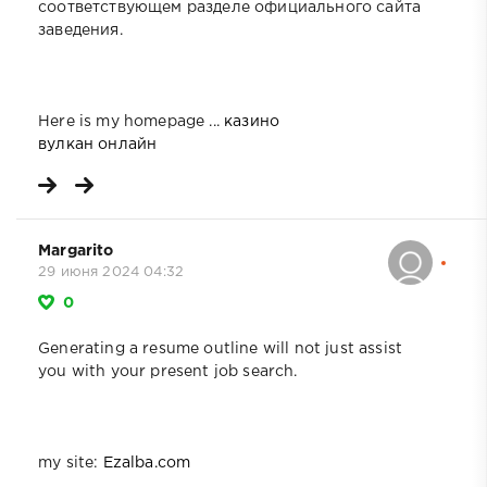
соответствующем разделе официального сайта
заведения.
Here is my homepage ...
казино
вулкан онлайн
Margarito
29 июня 2024 04:32
0
Generating a resume outline will not just assist
you with your present job search.
my site:
Ezalba.com