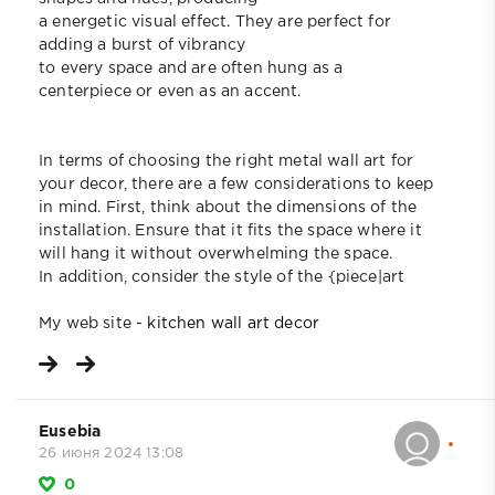
a energetic visual effect. They are perfect for
adding a burst of vibrancy
to every space and are often hung as a
centerpiece or even as an accent.
In terms of choosing the right metal wall art for
your decor, there are a few considerations to keep
in mind. First, think about the dimensions of the
installation. Ensure that it fits the space where it
will hang it without overwhelming the space.
In addition, consider the style of the {piece|art
My web site -
kitchen wall art decor
Eusebia
26 июня 2024 13:08
0