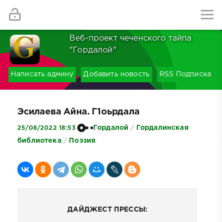
Найти
Веб-проект чеченского тайпа
"Гордалой"
Написать админу
Добавить новость
RSS Подписка
Эсилаева Айна. Г1оьрдала
Гордалой
/
Гордалинская
25/08/2022 18:53
библиотека
/
Поэзия
ДАЙДЖЕСТ ПРЕССЫ: