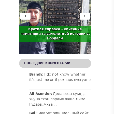
‹
›
с. Бас
Краткая справка - описание
Краткая
памятника тысячелетней истории с.
централ
Гордали
ПОСЛЕДНИЕ КОММЕНТАРИИ
Brandy:
I do not know whether
it's just me or if perhaps everyone
. . .
Ali Asender:
Дела реза хуьлда
хьуна тхан лараме ваша Лима
Гудаев. Ахьа . . .
Gail:
мелбет официальный сайт,