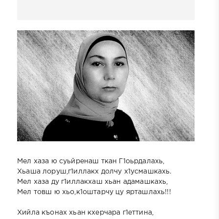
Мел хаза ю суьйренаш ткан Г1оьрдалахь,
Хьаша лоруш,г1иллакх долчу х1усмашкахь.
Мел хаза ду г1иллакхаш хьан адамашкахь,
Мел товш ю хьо,к1оштарчу цу ярташлахь!!!
Хийла къонах хьан кхерчара г1еттина,