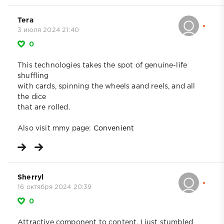
Tera
3 июля 2024 21:40
0
This technologies takes the spot of genuine-life
shuffling
with cards, spinning the wheels aand reels, and all
the dice
that are rolled.
Also visit mmy page:
Convenient
Sherryl
16 октября 2024 20:39
0
Attractive component to content. I just stumbled