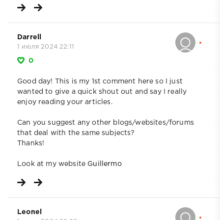
Darrell
1 июля 2024 22:11
0
Good day! This is my 1st comment here so I just
wanted to give a quick shout out and say I really
enjoy reading your articles.
Can you suggest any other blogs/websites/forums
that deal with the same subjects?
Thanks!
Look at my website
Guillermo
Leonel