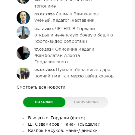
топониме
Салман Элипханов:
03.02.2026
учёный, педагог, наставник
ЧЕЧНЯ. В Гордали
03.12.2025
открыли чеченскую боевую башню
(фото-видео репортаж)
Описание медали
17.05.2024
Жамболатан Алхота
Гордалинского
Цуьнан ц1ена нигат дара
05.03.2024
нохчийн меттан марзо вайга кхачор
Смотреть все новости
ПОХОЖЕЕ
ПОПУЛЯРНОЕ
Въезд в с. Гордали (фото)
Ш. Оздамиров "Нана-Г1оьрдала!"
Казбек Янсуков. Нана-Даймохк