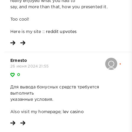
really enjoyed what you had to
say, and more than that, how you presented it.
Too cool!
Here is my site ::
reddit upvotes
Ernesto
26 июня 2024 21:55
0
Для вывода бонусных средств требуется
выполнить
указанные условия.
Also visit my homepage;
lev casino