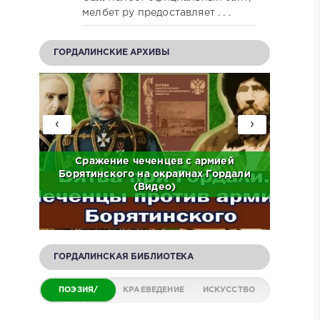
мелбет ру предоставляет . . .
ГОРДАЛИНСКИЕ АРХИВЫ
‹
›
ов на
Сражение чеченцев с армией
ЧР.
Борятинского на окраинах Гордали
Встр
(Видео)
ГОРДАЛИНСКАЯ БИБЛИОТЕКА
ПОЭЗИЯ/
КРАЕВЕДЕНИЕ
ИСКУССТВО
ПРОЗА