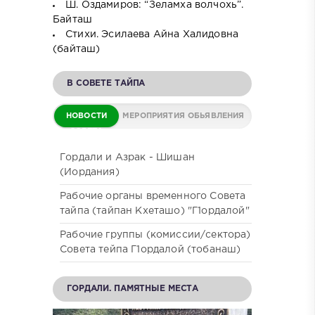
Ш. Оздамиров: “Зеламха волчохь”.
Байташ
Стихи. Эсилаева Айна Халидовна
(байташ)
В СОВЕТЕ ТАЙПА
НОВОСТИ
МЕРОПРИЯТИЯ
ОБЬЯВЛЕНИЯ
СОВЕТА
Гордали и Азрак - Шишан
(Иордания)
Рабочие органы временного Совета
тайпа (тайпан Кхеташо) "Г1ордалой"
Рабочие группы (комиссии/сектора)
Совета тейпа Г1ордалой (тобанаш)
ГОРДАЛИ. ПАМЯТНЫЕ МЕСТА