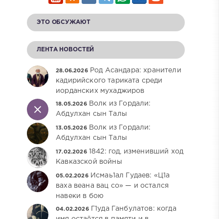
ЭТО ОБСУЖАЮТ
ЛЕНТА НОВОСТЕЙ
Род Асандара: хранители
28.06.2026
кадирийского тариката среди
иорданских мухаджиров
Волк из Гордали:
18.05.2026
Абдулхан сын Талы
Волк из Гордали:
13.05.2026
Абдулхан сын Талы
1842: год, изменивший ход
17.02.2026
Кавказской войны
Исмаь1ал Гудаев: «Ц1а
05.02.2026
ваха веана вац со» — и остался
навеки в бою
Г1уда Ганбулатов: когда
04.02.2026
имя остаётся в памяти и в