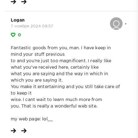
Logan
7 ноября 2024 08:57
0
Fantastic goods from you, man. I have keep in
mind your stuff previous
to and you're just too magnificent. I really like
what you've received here, certainly like
what you are saying and the way in which in
which you are saying it.
You make it entertaining and you still take care of
to keep it
wise. I cant wait to learn much more from
you. That is really a wonderful web site.
my web page:
lol__