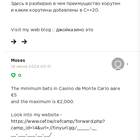
Здесь я разбираю в чем преимущество корутин
и какие корутины добавлены в C++20.
Visit my web blog ::
джойказино это
Moses
18 июня 2024 00:51
0
The minimum bets in Casino de Monte Carlo aare
€5
and the maximum is €2,000.
Look into my website -
https://www.cef.tw/cefcamp/forward.php?
camp_id=14&url=//tinyurl.gg/_____-__
__-___-___-__-__/