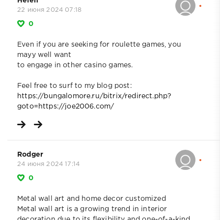
Helen
22 июня 2024 07:18
0
Even if you are seeking for roulette games, you
mayy well want
to engage in other casino games.
Feel free to surf to my blog post:
https://bungalomore.ru/bitrix/redirect.php?
goto=https://joe2006.com/
Rodger
24 июня 2024 17:14
0
Metal wall art and home decor customized
Metal wall art is a growing trend in interior
decoration due to its flexibility and one-of-a-kind